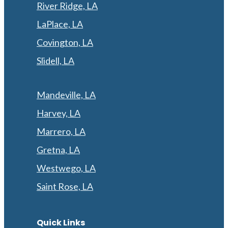
River Ridge, LA
LaPlace, LA
Covington, LA
Slidell, LA
Mandeville, LA
Harvey, LA
Marrero, LA
Gretna, LA
Westwego, LA
Saint Rose, LA
Quick Links