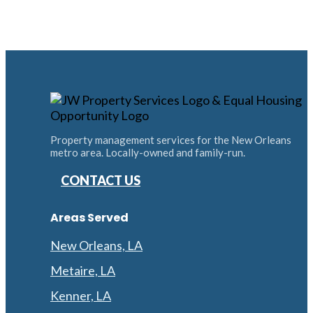
Property management services for the New Orleans
metro area. Locally-owned and family-run.
CONTACT US
Areas Served
New Orleans, LA
Metaire, LA
Kenner, LA