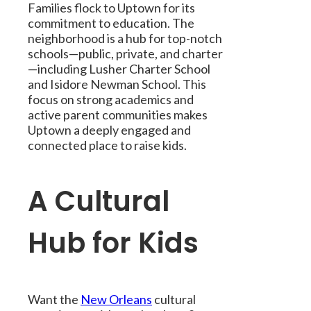
Families flock to Uptown for its
commitment to education. The
neighborhood is a hub for top-notch
schools—public, private, and charter
—including Lusher Charter School
and Isidore Newman School. This
focus on strong academics and
active parent communities makes
Uptown a deeply engaged and
connected place to raise kids.
A Cultural
Hub for Kids
Want the
New Orleans
cultural