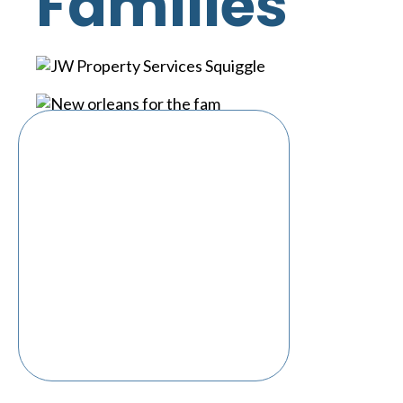
Families