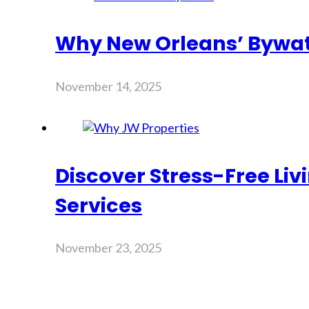
Why New Orleans’ Bywate
November 14, 2025
Discover Stress-Free Li
Services
November 23, 2025