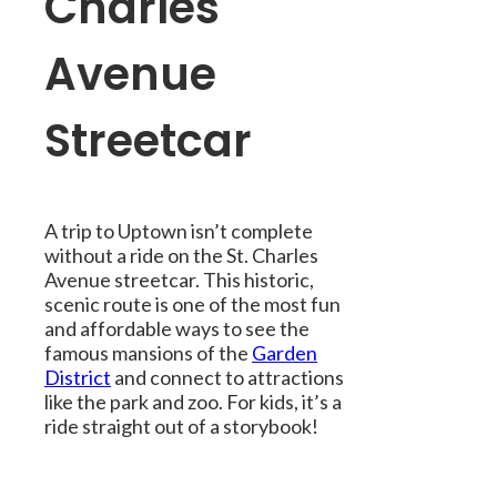
Charles
Avenue
Streetcar
A trip to Uptown isn’t complete
without a ride on the St. Charles
Avenue streetcar. This historic,
scenic route is one of the most fun
and affordable ways to see the
famous mansions of the
Garden
District
and connect to attractions
like the park and zoo. For kids, it’s a
ride straight out of a storybook!