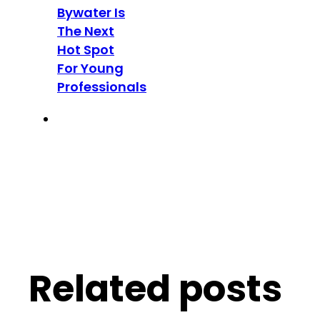
Bywater Is
The Next
Hot Spot
For Young
Professionals
Related posts