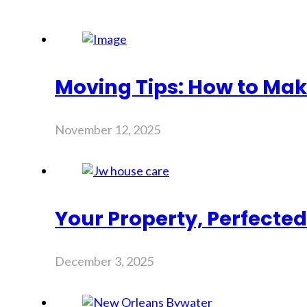
Moving Tips: How to Mak
November 12, 2025
Your Property, Perfecte
December 3, 2025