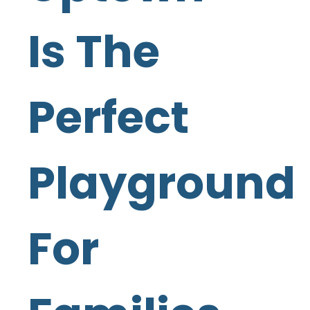
Is The
Perfect
Playground
For