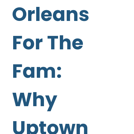
Orleans
For The
Fam:
Why
Uptown