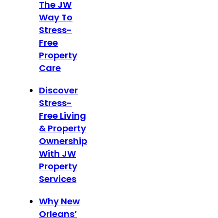
The JW
Way To
Stress-
Free
Property
Care
Discover
Stress-
Free Living
& Property
Ownership
With JW
Property
Services
Why New
Orleans’