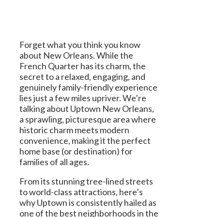
Forget what you think you know
about New Orleans. While the
French Quarter has its charm, the
secret to a relaxed, engaging, and
genuinely family-friendly experience
lies just a few miles upriver. We’re
talking about Uptown New Orleans,
a sprawling, picturesque area where
historic charm meets modern
convenience, making it the perfect
home base (or destination) for
families of all ages.
From its stunning tree-lined streets
to world-class attractions, here’s
why Uptown is consistently hailed as
one of the best neighborhoods in the