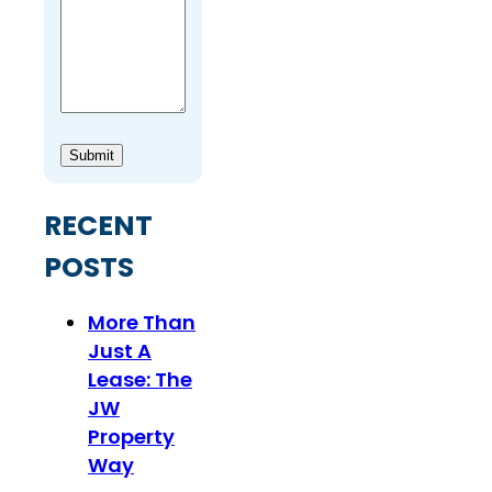
Submit
RECENT
POSTS
More Than
Just A
Lease: The
JW
Property
Way