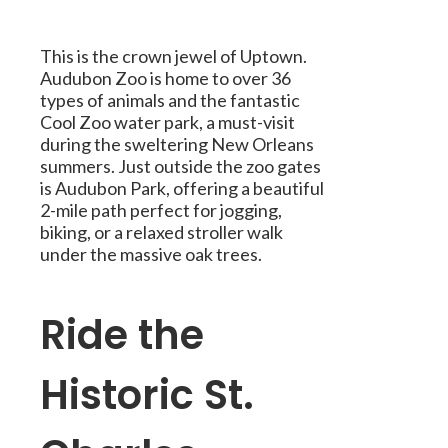
This is the crown jewel of Uptown.
Audubon Zoo is home to over 36
types of animals and the fantastic
Cool Zoo water park, a must-visit
during the sweltering New Orleans
summers. Just outside the zoo gates
is Audubon Park, offering a beautiful
2-mile path perfect for jogging,
biking, or a relaxed stroller walk
under the massive oak trees.
Ride the
Historic St.