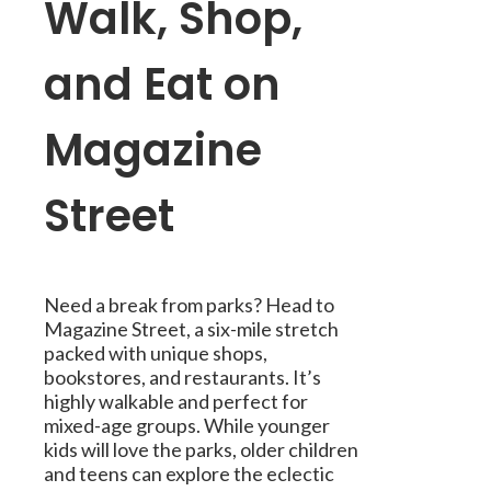
Walk, Shop,
and Eat on
Magazine
Street
Need a break from parks? Head to
Magazine Street, a six-mile stretch
packed with unique shops,
bookstores, and restaurants. It’s
highly walkable and perfect for
mixed-age groups. While younger
kids will love the parks, older children
and teens can explore the eclectic