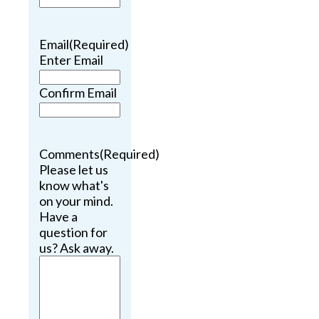
Email
(Required)
Enter Email
Confirm Email
Comments
(Required)
Please let us
know what's
on your mind.
Have a
question for
us? Ask away.