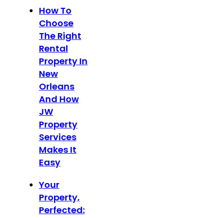
How To
Choose
The Right
Rental
Property In
New
Orleans
And How
JW
Property
Services
Makes It
Easy
Your
Property,
Perfected: