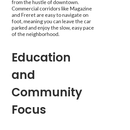
from the hustle of downtown.
Commercial corridors like Magazine
and Freret are easy to navigate on
foot, meaning you can leave the car
parked and enjoy the slow, easy pace
of the neighborhood.
Education
and
Community
Focus