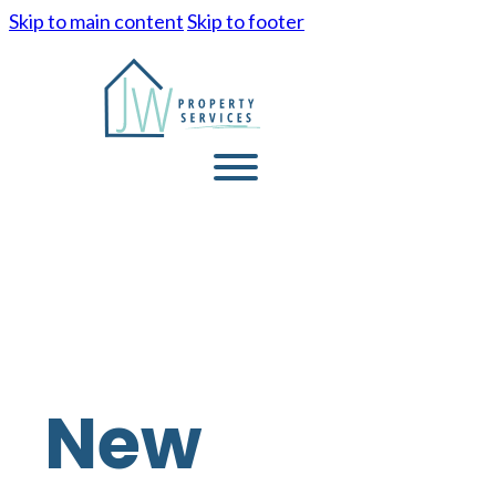
Skip to main content
Skip to footer
New