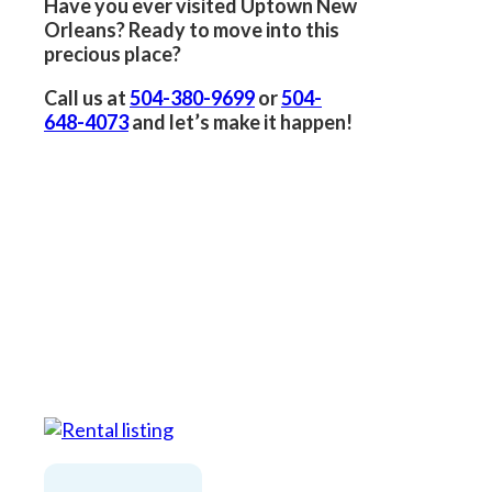
Have you ever visited Uptown New
Orleans? Ready to move into this
precious place?
Call us at
504-380-9699
or
504-
648-4073
and let’s make it happen!