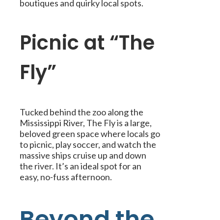
boutiques and quirky local spots.
Picnic at “The
Fly”
Tucked behind the zoo along the
Mississippi River, The Fly is a large,
beloved green space where locals go
to picnic, play soccer, and watch the
massive ships cruise up and down
the river. It’s an ideal spot for an
easy, no-fuss afternoon.
Beyond the