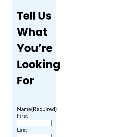
Tell Us
What
You’re
Looking
For
Name
(Required)
First
Last