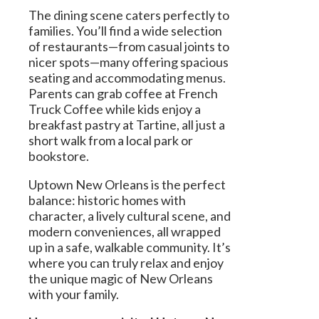
The dining scene caters perfectly to
families. You’ll find a wide selection
of restaurants—from casual joints to
nicer spots—many offering spacious
seating and accommodating menus.
Parents can grab coffee at French
Truck Coffee while kids enjoy a
breakfast pastry at Tartine, all just a
short walk from a local park or
bookstore.
Uptown New Orleans is the perfect
balance: historic homes with
character, a lively cultural scene, and
modern conveniences, all wrapped
up in a safe, walkable community. It’s
where you can truly relax and enjoy
the unique magic of New Orleans
with your family.