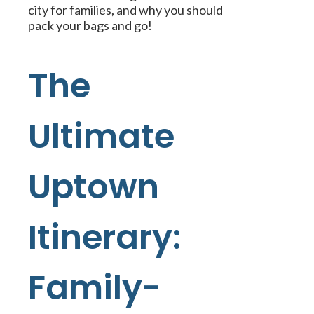
city for families, and why you should
pack your bags and go!
The
Ultimate
Uptown
Itinerary:
Family-