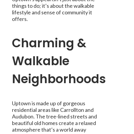
things to do; it’s about the walkable
lifestyle and sense of community it
offers.
Charming &
Walkable
Neighborhoods
Uptown is made up of gorgeous
residential areas like Carrollton and
Audubon. The tree-lined streets and
beautiful old homes create a relaxed
atmosphere that’s a world away