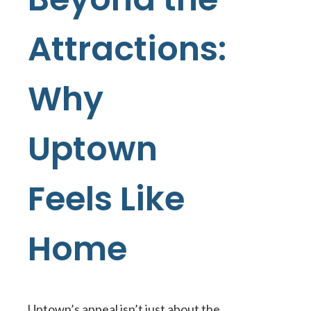
Attractions:
Why
Uptown
Feels Like
Home
Uptown’s appeal isn’t just about the