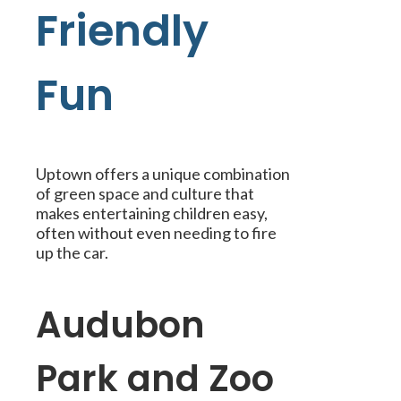
Friendly
Fun
Uptown offers a unique combination
of green space and culture that
makes entertaining children easy,
often without even needing to fire
up the car.
Audubon
Park and Zoo