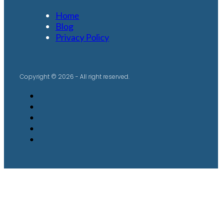
Home
Blog
Privacy Policy
Copyright © 2026 - All right reserved.