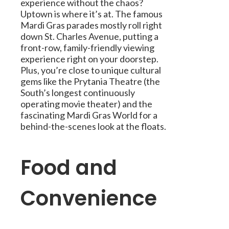
experience without the chaos?
Uptown is where it’s at. The famous
Mardi Gras parades mostly roll right
down St. Charles Avenue, putting a
front-row, family-friendly viewing
experience right on your doorstep.
Plus, you’re close to unique cultural
gems like the Prytania Theatre (the
South’s longest continuously
operating movie theater) and the
fascinating Mardi Gras World for a
behind-the-scenes look at the floats.
Food and
Convenience