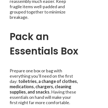
reassembly much easier. Keep
fragile items well-padded and
grouped together to minimize
breakage.
Pack an
Essentials Box
Prepare one box or bag with
everything you’ll need on the first
day:
toiletries, a change of clothes,
medications, chargers, cleaning
supplies, and snacks.
Having these
essentials on hand will make your
first night far more comfortable.