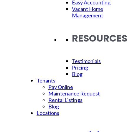
Easy Accounting
Tips:
Vacant Home
Management
How To
RESOURCES
Make
Testimonials
Pricing
Blog
Tenants
Pay Online
Your
Maintenance Request
Rental Listings
Blog
Locations
Move-In