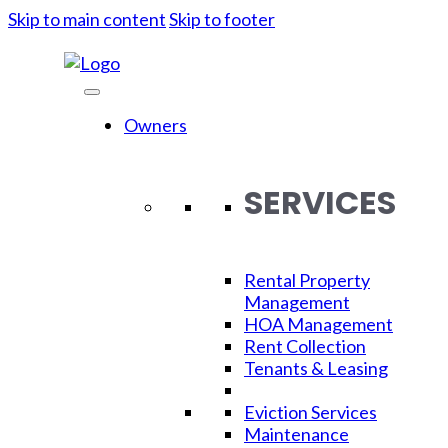
Skip to main content
Skip to footer
Owners
SERVICES
Rental Property
Management
HOA Management
Rent Collection
Moving
Tenants & Leasing
Eviction Services
Maintenance