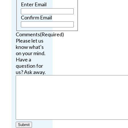
Enter Email
Confirm Email
Comments
(Required)
Please let us
know what's
on your mind.
Have a
question for
us? Ask away.
Submit