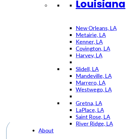
Louisiana
Day
New Orleans, LA
Metairie, LA
Kenner, LA
Stress-
Covington, LA
Harvey, LA
Slidell, LA
Free
Mandeville, LA
Marrero, LA
Westwego, LA
Gretna, LA
LaPlace, LA
Saint Rose, LA
River Ridge, LA
About