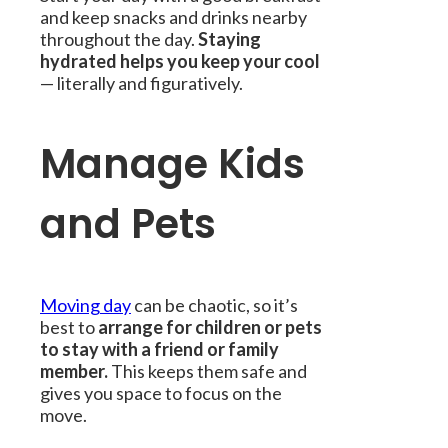
and keep snacks and drinks nearby
throughout the day.
Staying
hydrated helps you keep your cool
— literally and figuratively.
Manage Kids
and Pets
Moving day
can be chaotic, so it’s
best to
arrange for children or pets
to stay with a friend or family
member.
This keeps them safe and
gives you space to focus on the
move.