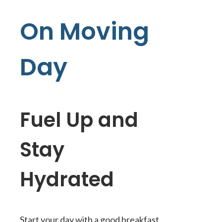
On Moving
Day
Fuel Up and
Stay
Hydrated
Start your day with a good breakfast