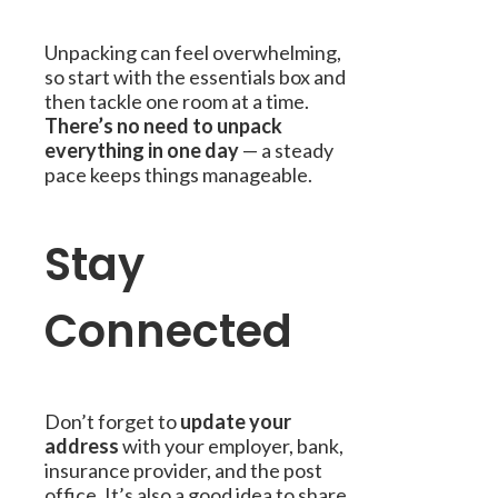
Unpacking can feel overwhelming,
so start with the essentials box and
then tackle one room at a time.
There’s no need to unpack
everything in one day
— a steady
pace keeps things manageable.
Stay
Connected
Don’t forget to
update your
address
with your employer, bank,
insurance provider, and the post
office. It’s also a good idea to share