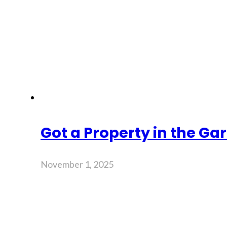
Got a Property in the Gar
November 1, 2025