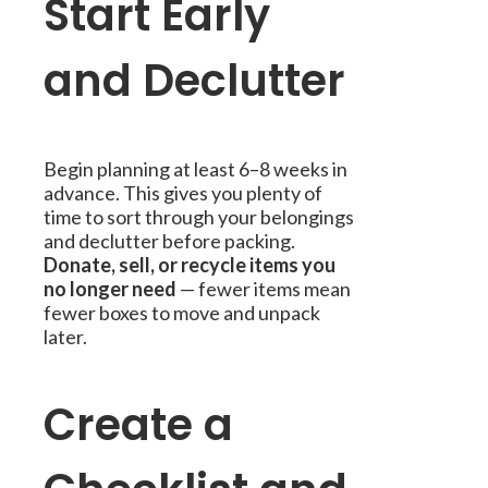
Start Early
and Declutter
Begin planning at least 6–8 weeks in
advance. This gives you plenty of
time to sort through your belongings
and declutter before packing.
Donate, sell, or recycle items you
no longer need
— fewer items mean
fewer boxes to move and unpack
later.
Create a