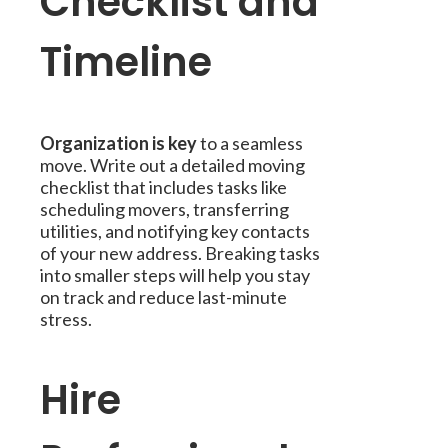
Checklist and
Timeline
Organization is key
to a seamless
move. Write out a detailed moving
checklist that includes tasks like
scheduling movers, transferring
utilities, and notifying key contacts
of your new address. Breaking tasks
into smaller steps will help you stay
on track and reduce last-minute
stress.
Hire