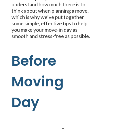
understand how much there is to
think about when planning a move,
which is why we’ve put together
some simple, effective tips to help
you make your move-in day as
smooth and stress-free as possible.
Before
Moving
Day