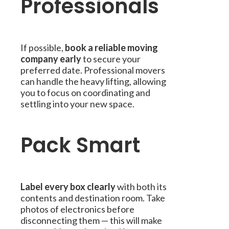
Professionals
If possible,
book a reliable moving
company early
to secure your
preferred date. Professional movers
can handle the heavy lifting, allowing
you to focus on coordinating and
settling into your new space.
Pack Smart
Label every box clearly
with both its
contents and destination room. Take
photos of electronics before
disconnecting them — this will make