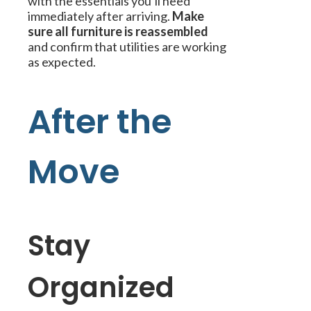
with the essentials you’ll need
immediately after arriving.
Make
sure all furniture is reassembled
and confirm that utilities are working
as expected.
After the
Move
Stay
Organized