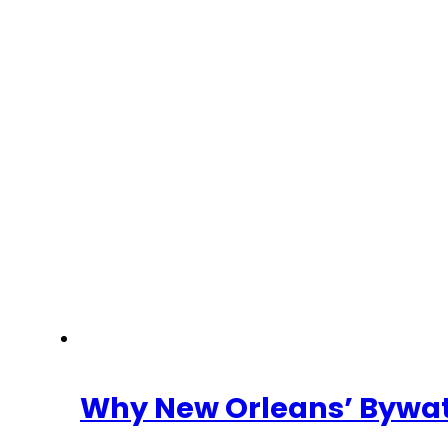
Why New Orleans’ Bywate