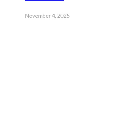
November 4, 2025