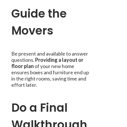
Guide the
Movers
Be present and available to answer
questions.
Providing a layout or
floor plan
of your new home
ensures boxes and furniture end up
in the right rooms, saving time and
effort later.
Do a Final
Walkthrough