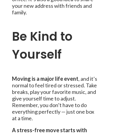
your new address with friends and
family.
Be Kind to
Yourself
Moving is a major life event
, and it’s
normal to feel tired or stressed. Take
breaks, play your favorite music, and
give yourself time to adjust.
Remember, you don’t have to do
everything perfectly — just one box
at a time.
A stress-free move starts with