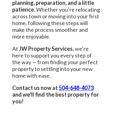
planning, preparation, and a little
patience.
Whether you’re relocating
across town or moving into your first
home, following these steps will
make the process smoother and
more enjoyable.
At
JW Property Services
, we’re
here to support you every step of
the way — from finding your perfect
property to settling into your new
home with ease.
Contact us now at
504-648-4073
and we’ll find the best property for
you!