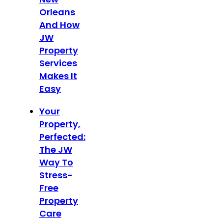
Orleans
And How
JW
Property
Services
Makes It
Easy
Your
Property,
Perfected:
The JW
Way To
Stress-
Free
Property
Care