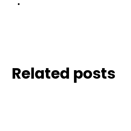
Related posts