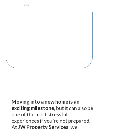
Moving into a new home is an
exciting milestone
, but it can also be
one of the most stressful
experiences if you’re not prepared.
At
JW Property Services
, we