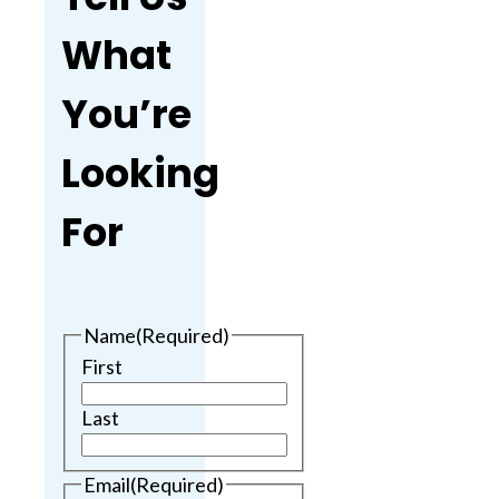
What
You’re
Looking
For
Name
(Required)
First
Last
Email
(Required)