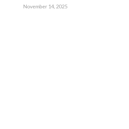
November 14, 2025