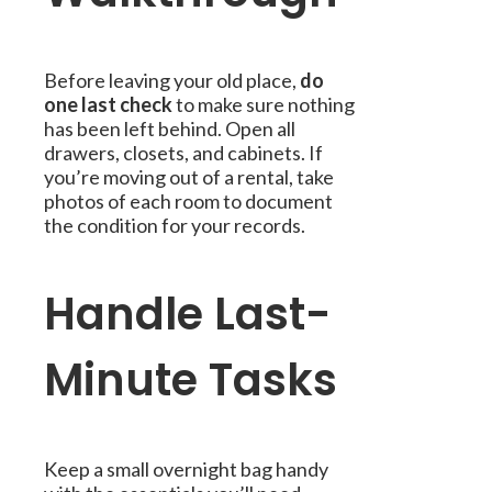
Before leaving your old place,
do
one last check
to make sure nothing
has been left behind. Open all
drawers, closets, and cabinets. If
you’re moving out of a rental, take
photos of each room to document
the condition for your records.
Handle Last-
Minute Tasks
Keep a small overnight bag handy