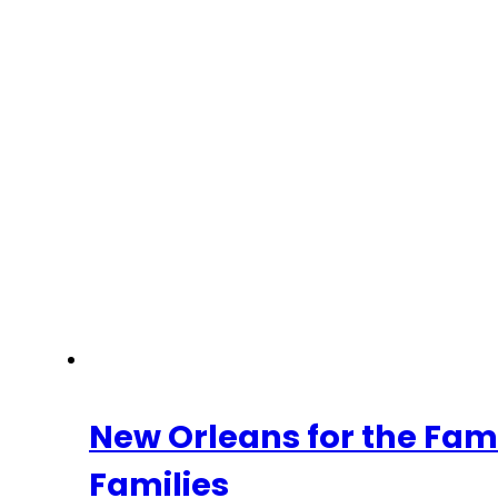
New Orleans for the Fam
Families