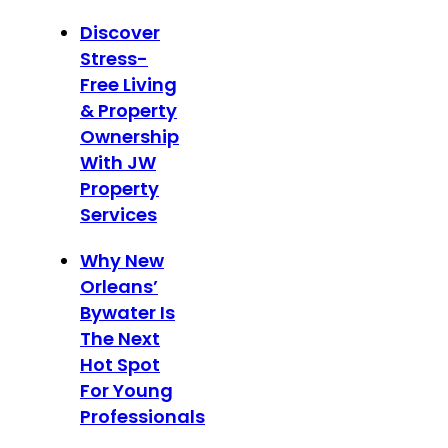
Discover
Stress-
Free Living
& Property
Ownership
With JW
Property
Services
Why New
Orleans’
Bywater Is
The Next
Hot Spot
For Young
Professionals