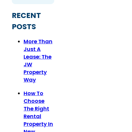
RECENT
POSTS
More Than
Just A
Lease: The
JW
Property
Way
How To
Choose
The Right
Rental
Property In
New