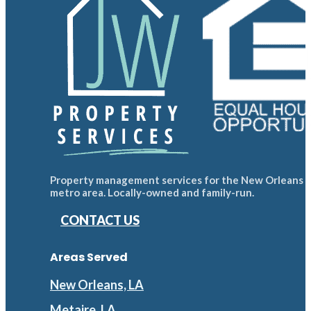
Property management services for the New Orleans
metro area. Locally-owned and family-run.
CONTACT US
Areas Served
New Orleans, LA
Metaire, LA