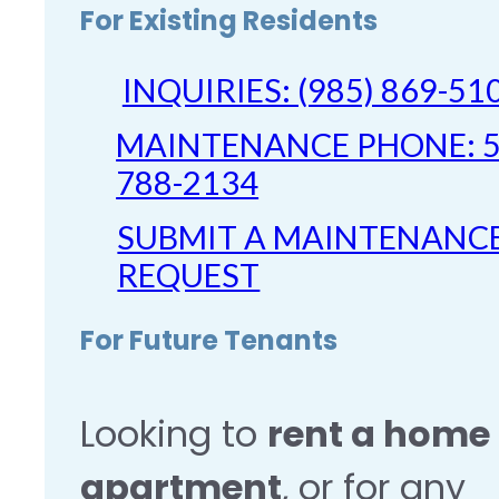
For Existing Residents
INQUIRIES: (985) 869-51
MAINTENANCE PHONE: 5
788-2134
SUBMIT A MAINTENANC
REQUEST
For Future Tenants
Looking to
rent a home 
apartment
, or for any