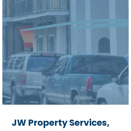
JW Property Services,