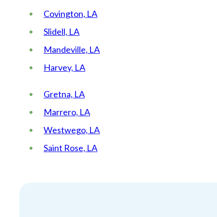
Covington, LA
Slidell, LA
Mandeville, LA
Harvey, LA
Gretna, LA
Marrero, LA
Westwego, LA
Saint Rose, LA