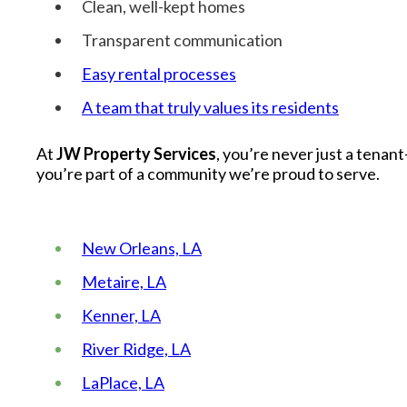
Clean, well-kept homes
Transparent communication
Easy rental processes
A team that truly values its residents
At
JW Property Services
, you’re never just a tenan
you’re part of a community we’re proud to serve.
New Orleans, LA
Metaire, LA
Kenner, LA
River Ridge, LA
LaPlace, LA