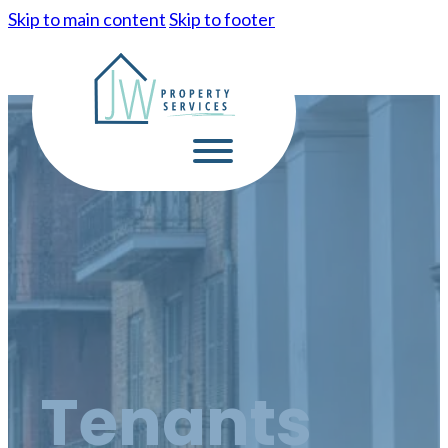
Skip to main content
Skip to footer
Tenants