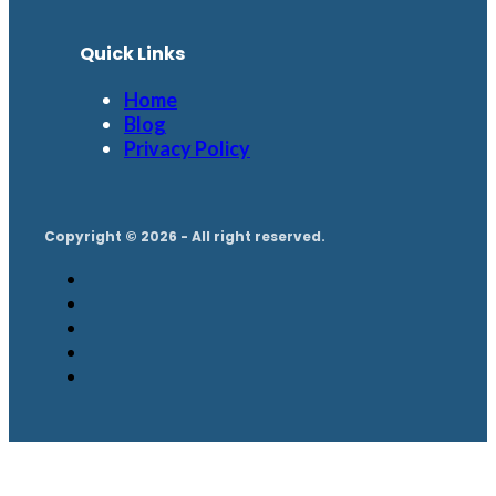
Quick Links
Home
Blog
Privacy Policy
Copyright © 2026 - All right reserved.