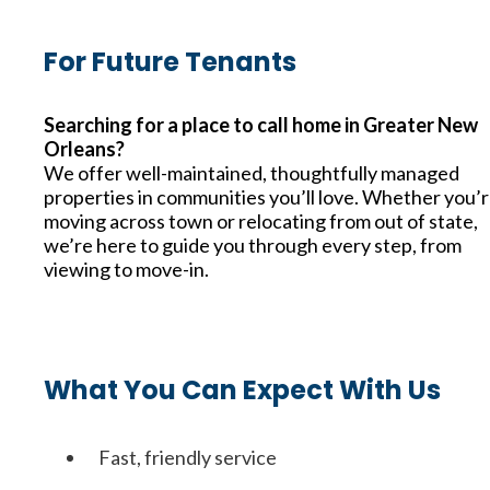
For Future Tenants
Searching for a place to call home in Greater New
Orleans?
We offer well-maintained, thoughtfully managed
properties in communities you’ll love. Whether you’
moving across town or relocating from out of state,
we’re here to guide you through every step, from
viewing to move-in.
What You Can Expect With Us
Fast, friendly service