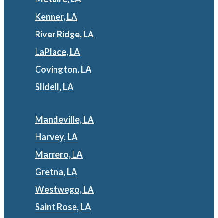
Kenner, LA
River Ridge, LA
LaPlace, LA
Covington, LA
Slidell, LA
Mandeville, LA
Harvey, LA
Marrero, LA
Gretna, LA
Westwego, LA
Saint Rose, LA