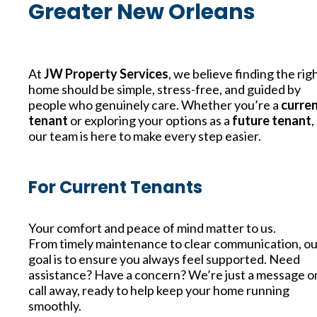
Greater New Orleans
At
JW Property Services
, we believe finding the rig
home should be simple, stress-free, and guided by
people who genuinely care. Whether you’re a
curre
tenant
or exploring your options as a
future tenant
,
our team is here to make every step easier.
For Current Tenants
Your comfort and peace of mind matter to us.
From timely maintenance to clear communication, ou
goal is to ensure you always feel supported. Need
assistance? Have a concern? We’re just a message o
call away, ready to help keep your home running
smoothly.