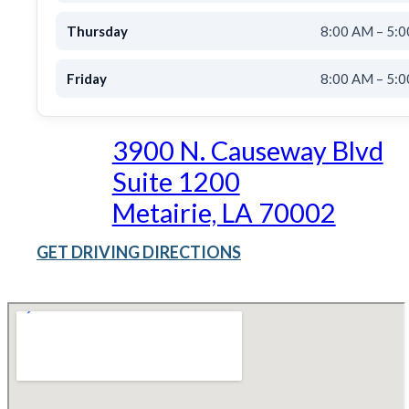
Thursday
8:00 AM – 5:
Friday
8:00 AM – 5:
3900 N. Causeway Blvd
Suite 1200
Metairie, LA 70002
GET DRIVING DIRECTIONS