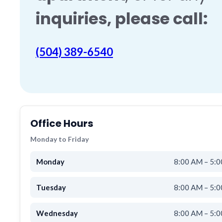
inquiries
, please call:
(504) 389-6540
Office Hours
Monday to Friday
Monday
8:00 AM – 5:
Tuesday
8:00 AM – 5:
Wednesday
8:00 AM – 5: