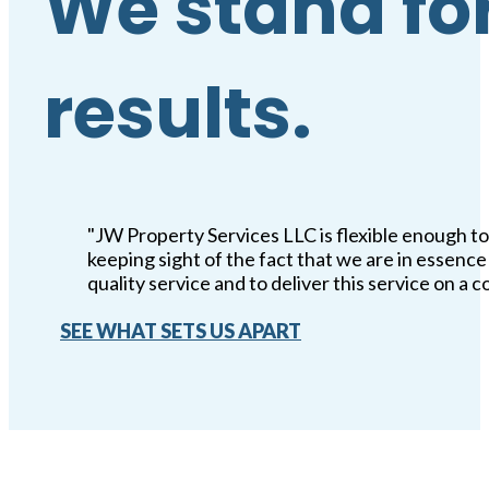
We stand for
results.
"JW Property Services LLC is flexible enough to
keeping sight of the fact that we are in essen
quality service and to deliver this service on a c
SEE WHAT SETS US APART