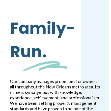
Family-
Run.
Our company manages properties for owners
all throughout the New Orleans metro area. Its
name is synonymous with knowledge,
experience, achievement, and professionalism.
We have been setting property management
standards and have proven to be one of the