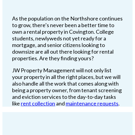
As the population on the Northshore continues
to grow, there’s never been a better time to
own a rental property in Covington. College
students, newlyweds not yet ready for a
mortgage, and senior citizens looking to
downsize are all out there looking for rental
properties. Are they finding yours?
JW Property Management will not only list
your property in all the right places, but we will
also handle all the work that comes along with
being a property owner, from tenant screening
and eviction services to the day-to-day tasks
like
rent collection
and
maintenance requests
.