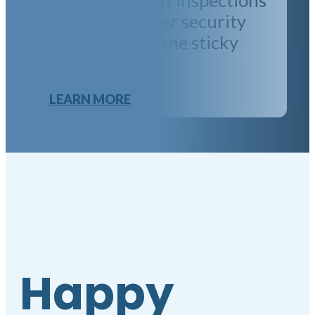
and disputes over security
deposits. Leave the sticky
issues to us!
LEARN MORE
Happy