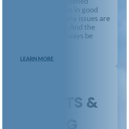
property has screened
tenants, is always in good
order, and that any issues are
handled quickly. And the
financials will always be
perfect.
LEARN MORE
TENANTS &
LEASING