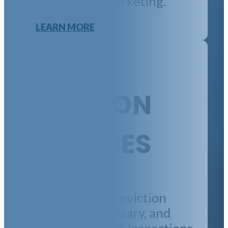
rent pay, and marketing.
LEARN MORE
EVICTION
SERVICES
We manage the eviction
process, if necessary, and
handle move-out inspections