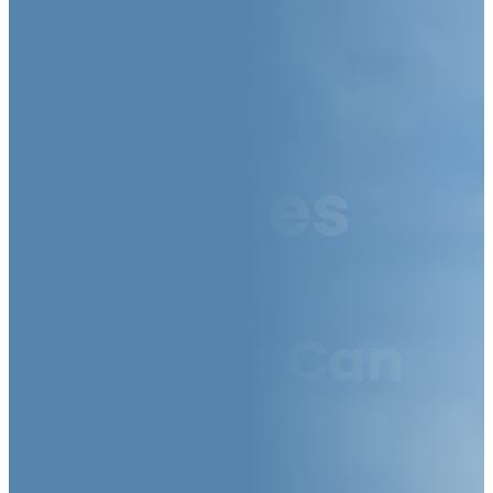
Our
Services
How We Can
Help