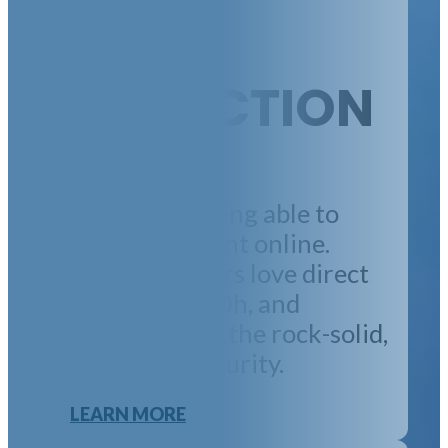
RENT
COLLECTION
Tenants like being able to
securely pay rent online.
Property owners love direct
rent deposits. Oh, and
everyone loves the rock-solid,
bank-grade security.
LEARN MORE