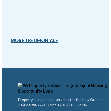
MORE TESTIMONIALS
Property management services for the New Orleans
metro area. Locally-owned and family-run.