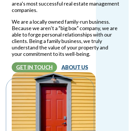
area’s most successful real estate management
companies.
We are a locally owned family-run business.
Because we aren’t a “big box” company, we are
able to forge personal relationships with our
clients. Being a family business, we truly
understand the value of your property and
your commitment to its well-being.
GET IN TOUCH
ABOUT US