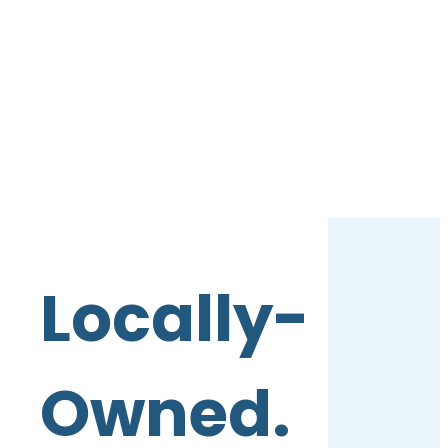
Locally-
Owned.