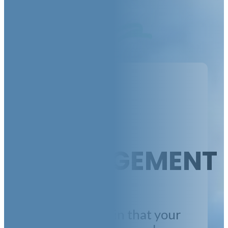
MANAGEMENT
We make certain that your