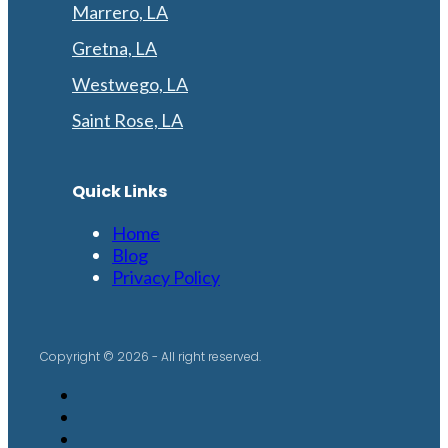
Marrero, LA
Gretna, LA
Westwego, LA
Saint Rose, LA
Quick Links
Home
Blog
Privacy Policy
Copyright © 2026 - All right reserved.