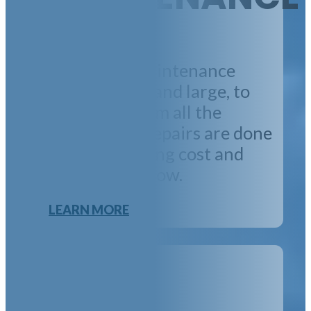
We oversee maintenance
projects, small and large, to
free you up from all the
details. Many repairs are done
in-house, keeping cost and
response time low.
LEARN MORE