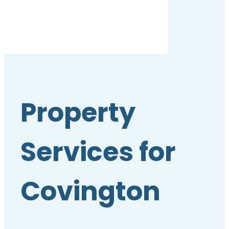
Property
Services for
Covington