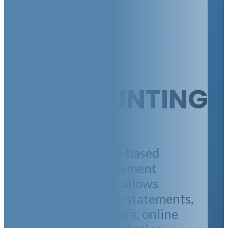
EASY
ACCOUNTING
We utilize a web-based
property management
platform, which allows
emailed monthly statements,
online work orders, online