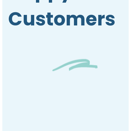
Customers