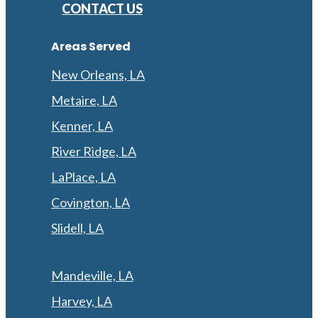
CONTACT US
Areas Served
New Orleans, LA
Metaire, LA
Kenner, LA
River Ridge, LA
LaPlace, LA
Covington, LA
Slidell, LA
Mandeville, LA
Harvey, LA