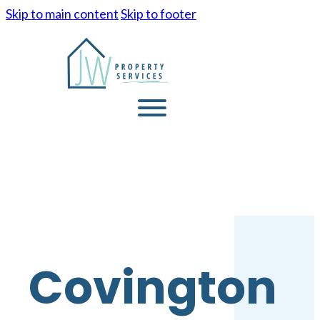
Skip to main content
Skip to footer
Covington