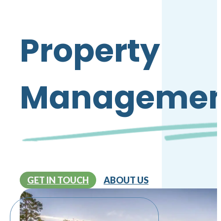
Property
Managemen
GET IN TOUCH
ABOUT US