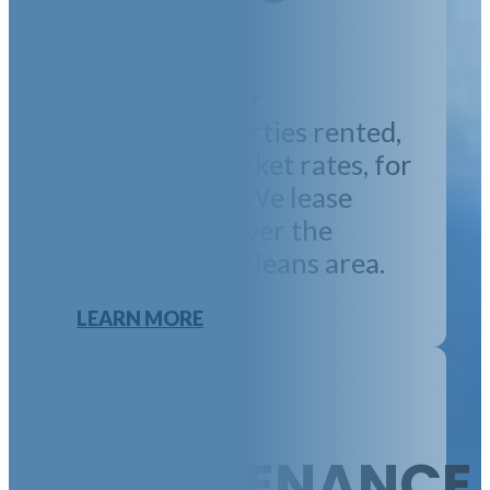
We will get your
property/properties rented,
at concrete market rates, for
the long-term. We lease
properties all over the
greater New Orleans area.
LEARN MORE
MAINTENANCE