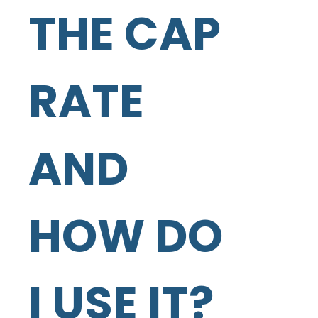
THE CAP
RATE
AND
HOW DO
I USE IT?