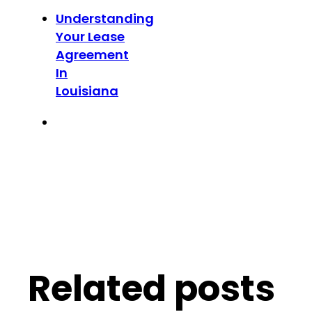
Understanding
Your Lease
Agreement
In
Louisiana
Related posts