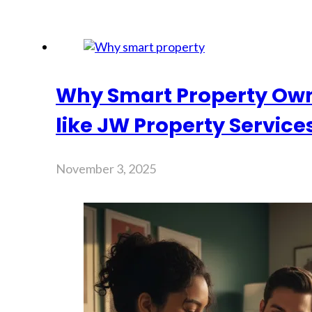
Why Smart Property Own
like JW Property Service
November 3, 2025