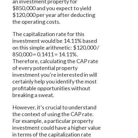
an investment property for
$850,000 and you expect to yield
$120,000 per year after deducting
the operating costs.
The capitalization rate for this
investment would be 14.11% based
on this simple arithmetic: $120,000 /
850,000 = 0.1411 = 14.11%.
Therefore, calculating the CAP rate
of every potential property
investment you’re interested in will
certainly help you identify the most
profitable opportunities without
breaking a sweat.
However, it’s crucial to understand
the context of using the CAP rate.
For example, a particular property
investment could have a higher value
in terms of the capitalization rate