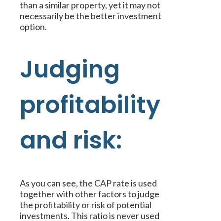
than a similar property, yet it may not
necessarily be the better investment
option.
Judging
profitability
and risk:
As you can see, the CAP rate is used
together with other factors to judge
the profitability or risk of potential
investments. This ratio is never used