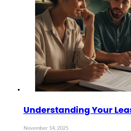
Understanding Your Lea
November 14, 2025