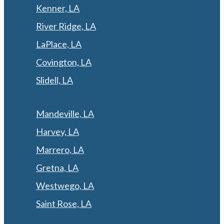
Kenner, LA
River Ridge, LA
LaPlace, LA
Covington, LA
Slidell, LA
Mandeville, LA
Harvey, LA
Marrero, LA
Gretna, LA
Westwego, LA
Saint Rose, LA