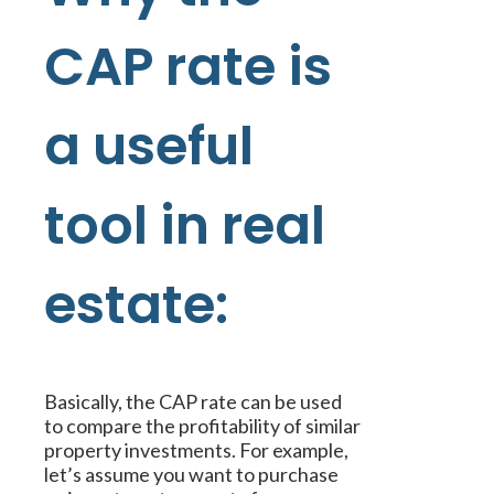
CAP rate is
a useful
tool in real
estate:
Basically, the CAP rate can be used
to compare the profitability of similar
property investments. For example,
let’s assume you want to purchase