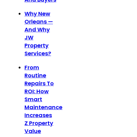
Why New
Orleans —
And Why
JW
Property
Services?
From
Routine
Repairs To
ROI: How
Smart
Maintenance
Increases
Z Property
Value