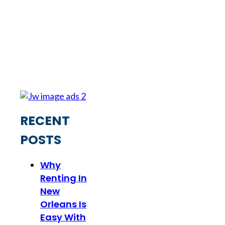
RECENT
POSTS
Why
Renting In
New
Orleans Is
Easy With