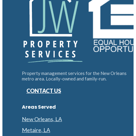
Property management services for the New Orleans
metro area. Locally-owned and family-run.
CONTACT US
Areas Served
New Orleans, LA
Metaire, LA