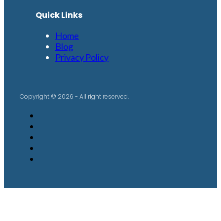
Quick Links
Home
Blog
Privacy Policy
Copyright © 2026 - All right reserved.