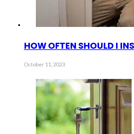
HOW OFTEN SHOULD I IN
October 11, 2023