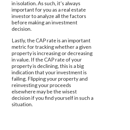
in isolation. As such, it’s always
important for you as a real estate
investor to analyze all the factors
before making an investment
decision.
Lastly, the CAP rate is an important
metric for tracking whether a given
property is increasing or decreasing
in value. If the CAP rate of your
property is declining, this is a big
indication that your investment is
failing. Flipping your property and
reinvesting your proceeds
elsewhere may be the wisest
decision if you find yourself in such a
situation.