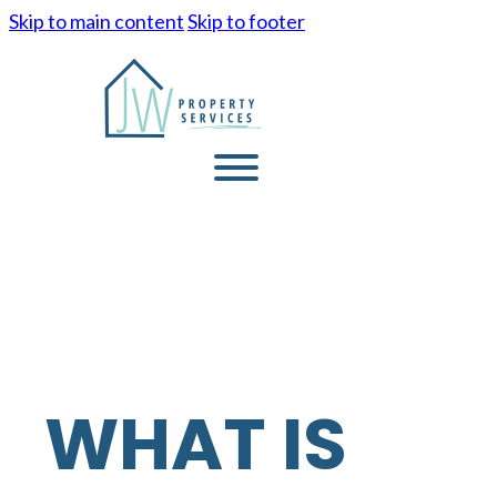
Skip to main content
Skip to footer
WHAT IS