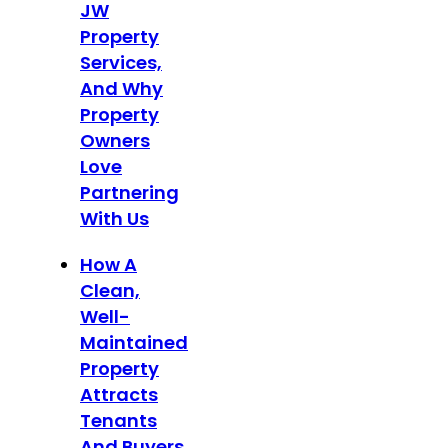
JW
Property
Services,
And Why
Property
Owners
Love
Partnering
With Us
How A
Clean,
Well-
Maintained
Property
Attracts
Tenants
And Buyers