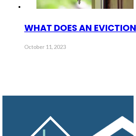
WHAT DOES AN EVICTION
October 11, 2023