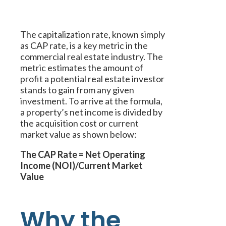
The capitalization rate, known simply
as CAP rate, is a key metric in the
commercial real estate industry. The
metric estimates the amount of
profit a potential real estate investor
stands to gain from any given
investment. To arrive at the formula,
a property’s net income is divided by
the acquisition cost or current
market value as shown below:
The CAP Rate = Net Operating
Income (NOI)/Current Market
Value
Why the