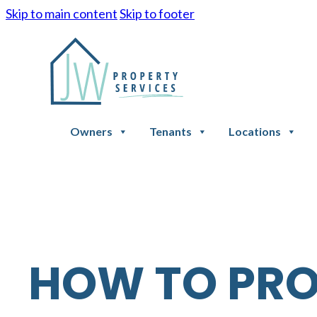
Skip to main content
Skip to footer
Owners
Tenants
Locations
HOW TO PR