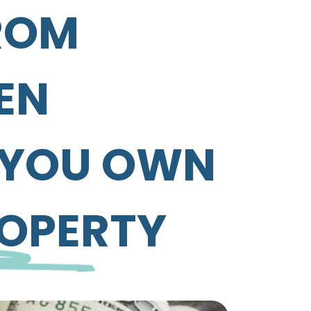
ROM
EN
F YOU OWN
ROPERTY