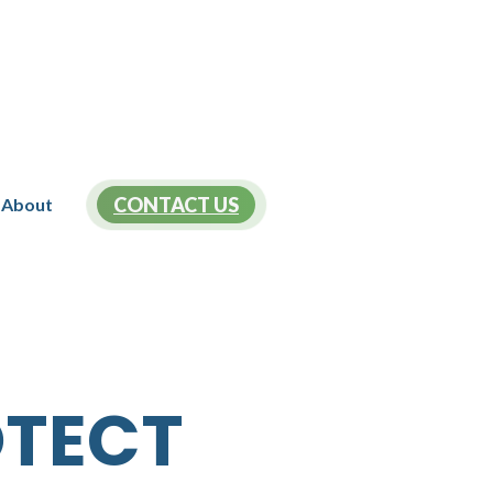
CONTACT US
About
OTECT