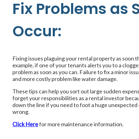
Fix Problems as 
Occur:
Fixing issues plaguing your rental property as soon t
example, if one of your tenants alerts you to a clogged 
problem as soon as you can. Failure to fix a minor iss
and more costly problem like water damage.
These tips can help you sort out large sudden expens
forget your responsibilities as a rental investor beca
down the line if you need to foot a huge unexpected 
wrong.
Click Here
for more maintenance information.