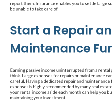
report them. Insurance enables you to settle large
be unable to take care of.
Start a Repair a
Maintenance Fu
Earning passive income uninterrupted from a rental 
think. Large expenses for repairs or maintenance can
careful. Having a dedicated repair and maintenance 
expenses is highly recommended by many real estate e
your rental income aside each month can help you bui
maintaining your investment.