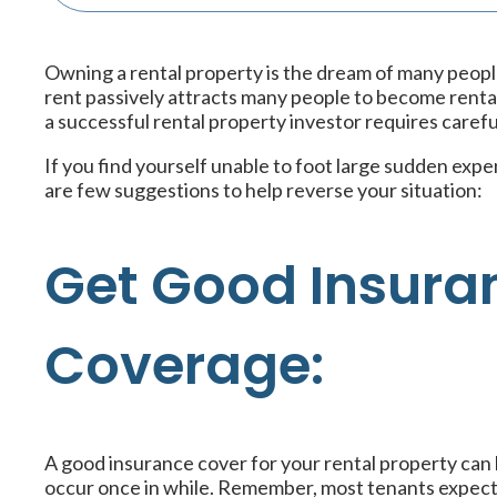
Owning a rental property is the dream of many peop
rent passively attracts many people to become rent
a successful rental property investor requires carefu
If you find yourself unable to foot large sudden expe
are few suggestions to help reverse your situation:
Get Good Insura
Coverage:
A good insurance cover for your rental property can
occur once in while. Remember, most tenants expect y