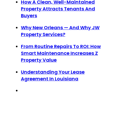
How A Clean, Well-Maintained
Property Attracts Tenants And
Buyers
Why New Orleans — And Why JW
Property Services?
From Routine Repairs To ROI: How
Smart Maintenance Increases Z
Property Value
Understanding Your Lease
Agreement In Louisiana