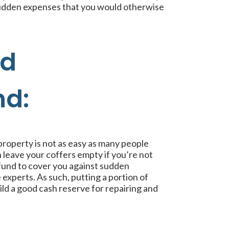
 sudden expenses that you would otherwise
nd
nd:
property is not as easy as many people
 leave your coffers empty if you’re not
fund to cover you against sudden
xperts. As such, putting a portion of
ld a good cash reserve for repairing and