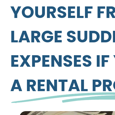
YOURSELF F
LARGE SUDD
EXPENSES I
A RENTAL P