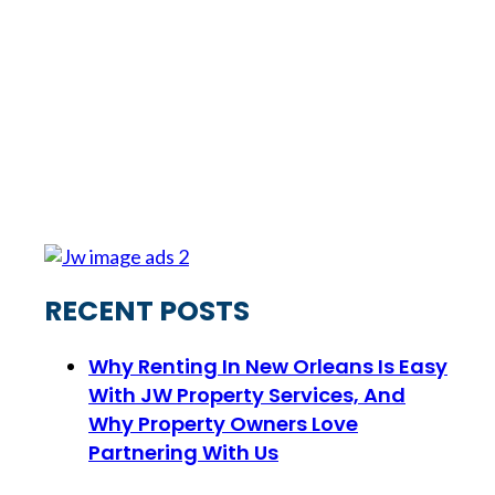
RECENT POSTS
Why Renting In New Orleans Is Easy
With JW Property Services, And
Why Property Owners Love
Partnering With Us