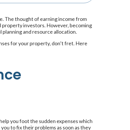
le. The thought of earning income from
al property investors. However, becoming
l planning and resource allocation.
nses for your property, don’t fret. Here
nce
 help you foot the sudden expenses which
ou to fix their problems as soon as they