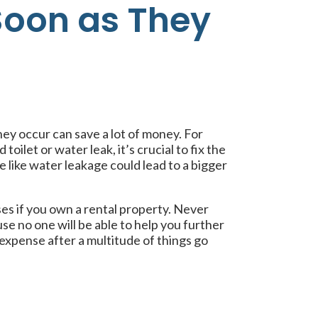
Soon as They
hey occur can save a lot of money. For
toilet or water leak, it’s crucial to fix the
ue like water leakage could lead to a bigger
es if you own a rental property. Never
use no one will be able to help you further
expense after a multitude of things go