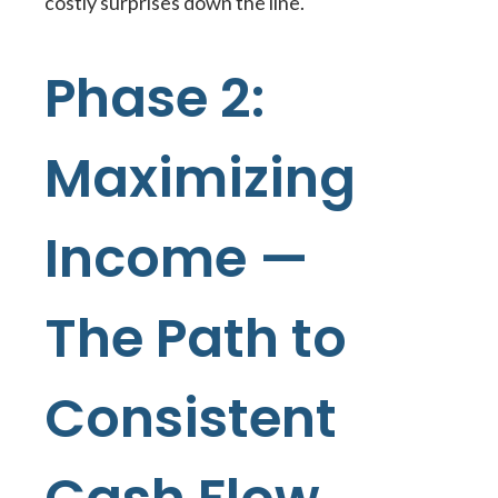
costly surprises down the line.
Phase 2:
Maximizing
Income —
The Path to
Consistent