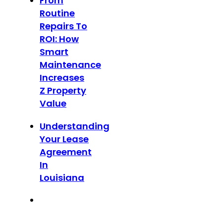
From
Routine
Repairs To
ROI: How
Smart
Maintenance
Increases
Z Property
Value
Understanding
Your Lease
Agreement
In
Louisiana