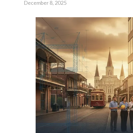
December 8, 2025