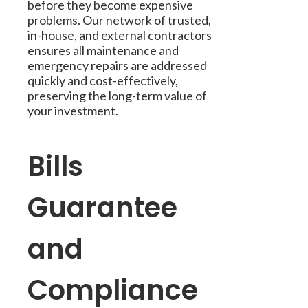
before they become expensive
problems. Our network of trusted,
in-house, and external contractors
ensures all maintenance and
emergency repairs are addressed
quickly and cost-effectively,
preserving the long-term value of
your investment.
Bills
Guarantee
and
Compliance