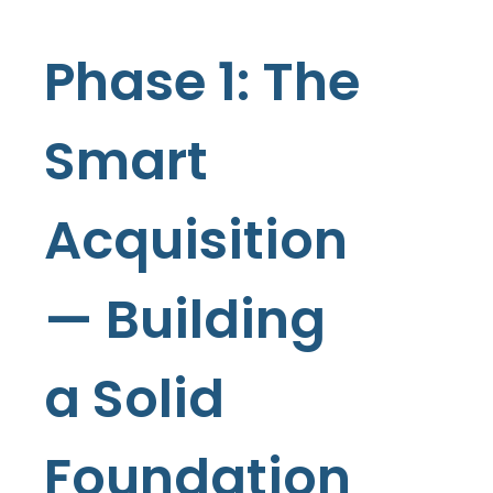
Phase 1: The
Smart
Acquisition
— Building
a Solid
Foundation