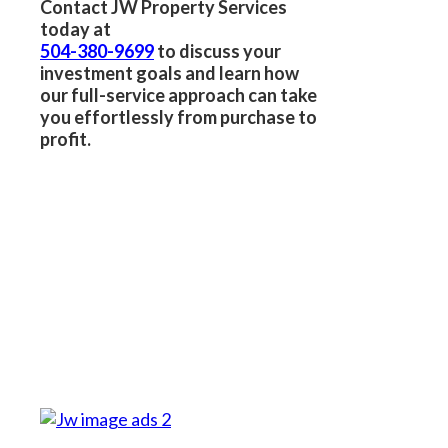
Contact JW Property Services
today at
504-380-9699
to discuss your
investment goals and learn how
our full-service approach can take
you effortlessly from purchase to
profit.