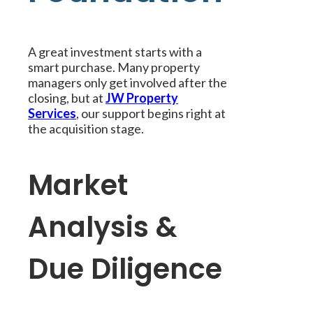
A great investment starts with a
smart purchase. Many property
managers only get involved after the
closing, but at
JW Property
Services
, our support begins right at
the acquisition stage.
Market
Analysis &
Due Diligence