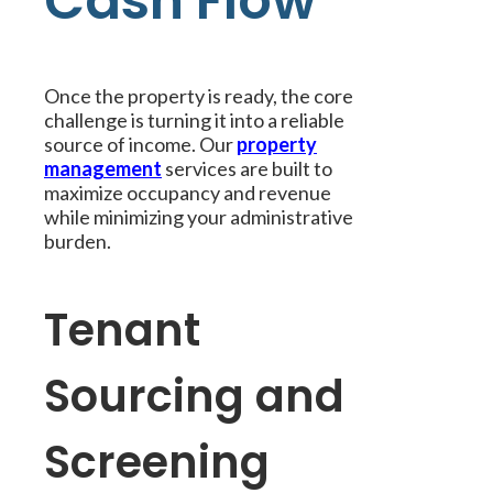
Cash Flow
Once the property is ready, the core
challenge is turning it into a reliable
source of income. Our
property
management
services are built to
maximize occupancy and revenue
while minimizing your administrative
burden.
Tenant
Sourcing and
Screening