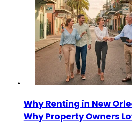
Why Renting in New Orle
Why Property Owners Lo