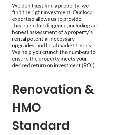
We don’t just find a property; we
find the right investment. Our local
expertise allows us to provide
thorough due diligence, including an
honest assessment of a property’s
rental potential, necessary
upgrades, and local market trends.
We help you crunch the numbers to
ensure the property meets your
desired return on investment (ROI).
Renovation &
HMO
Standard