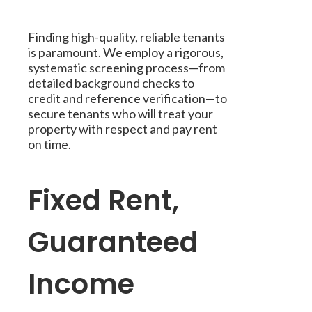
Finding high-quality, reliable tenants
is paramount. We employ a rigorous,
systematic screening process—from
detailed background checks to
credit and reference verification—to
secure tenants who will treat your
property with respect and pay rent
on time.
Fixed Rent,
Guaranteed
Income