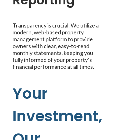
Reporting
Transparency is crucial. We utilize a
modern, web-based property
management platform to provide
owners with clear, easy-to-read
monthly statements, keeping you
fully informed of your property’s
financial performance at all times.
Your
Investment,
Our