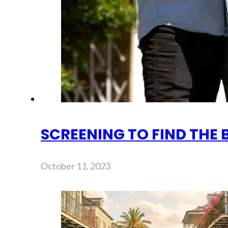
SCREENING TO FIND THE 
October 11, 2023