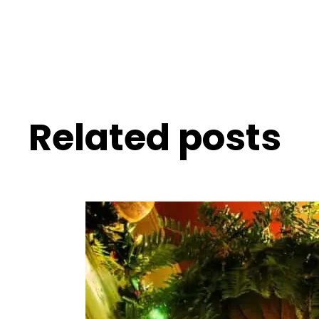
Related posts