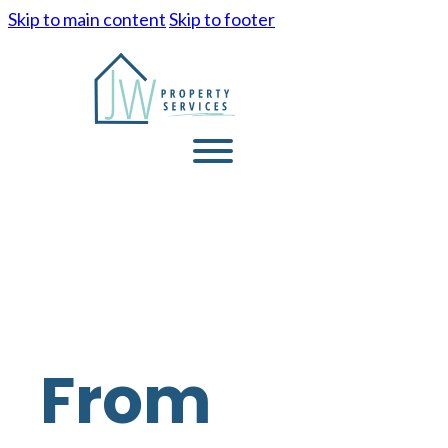
Skip to main content
Skip to footer
From