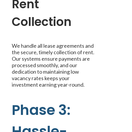
Rent
Collection
We handle all lease agreements and
the secure, timely collection of rent.
Our systems ensure payments are
processed smoothly, and our
dedication to maintaining low
vacancy rates keeps your
investment earning year-round.
Phase 3:
Hassle-