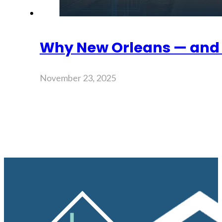
Why New Orleans — and 
November 23, 2025