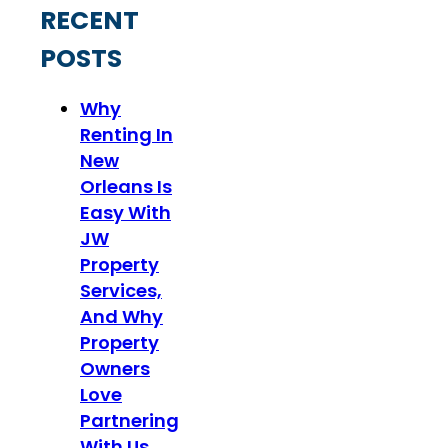
RECENT
POSTS
Why
Renting In
New
Orleans Is
Easy With
JW
Property
Services,
And Why
Property
Owners
Love
Partnering
With Us