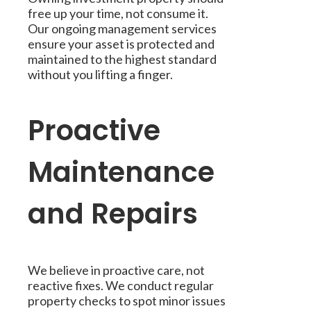
free up your time, not consume it.
Our ongoing management services
ensure your asset is protected and
maintained to the highest standard
without you lifting a finger.
Proactive
Maintenance
and Repairs
We believe in proactive care, not
reactive fixes. We conduct regular
property checks to spot minor issues