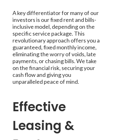
A key differentiator for many of our
investors is our fixed rent and bills-
inclusive model, depending on the
specific service package. This
revolutionary approach offers you a
guaranteed, fixed monthly income,
eliminating the worry of voids, late
payments, or chasing bills. We take
on the financial risk, securing your
cash flow and giving you
unparalleled peace of mind.
Effective
Leasing &