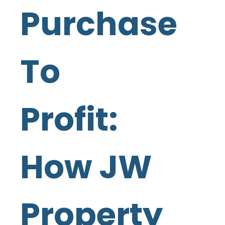
Purchase
To
Profit:
How JW
Property