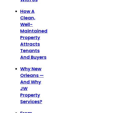
How A
Clean,
Well-
Maintained
Property
Attracts
Tenants
And Buyers
Why New
Orleans —
And Why
JW
Property
Services?