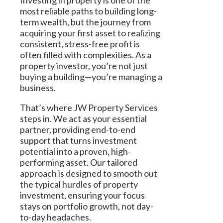
Investing in property is one of the
most reliable paths to building long-
term wealth, but the journey from
acquiring your first asset to realizing
consistent, stress-free profit is
often filled with complexities. As a
property investor, you’re not just
buying a building—you’re managing a
business.
That’s where JW Property Services
steps in. We act as your essential
partner, providing end-to-end
support that turns investment
potential into a proven, high-
performing asset. Our tailored
approach is designed to smooth out
the typical hurdles of property
investment, ensuring your focus
stays on portfolio growth, not day-
to-day headaches.