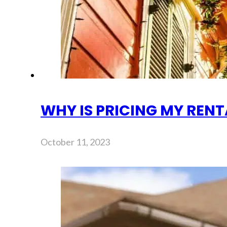
WHY IS PRICING MY REN
October 11, 2023