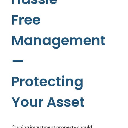
Free
Management
—
Protecting
Your Asset
Owning investment property should