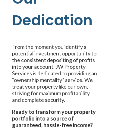
Dedication
From the moment you identify a
potential investment opportunity to
the consistent depositing of profits
into your account, JW Property
Services is dedicated to providing an
“ownership mentality” service. We
treat your property like our own,
striving for maximum profitability
and complete security.
Ready to transform your property
portfolio into a source of
guaranteed, hassle-free income?