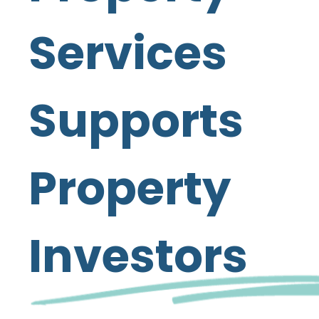
Services
Supports
Property
Investors