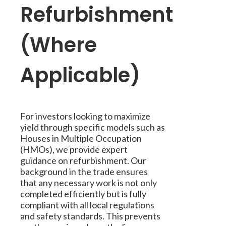
Refurbishment
(Where
Applicable)
For investors looking to maximize
yield through specific models such as
Houses in Multiple Occupation
(HMOs), we provide expert
guidance on refurbishment. Our
background in the trade ensures
that any necessary work is not only
completed efficiently but is fully
compliant with all local regulations
and safety standards. This prevents