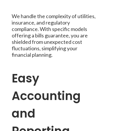
We handle the complexity of utilities,
insurance, and regulatory
compliance. With specific models
offering a bills guarantee, you are
shielded from unexpected cost
fluctuations, simplifying your
financial planning.
Easy
Accounting
and